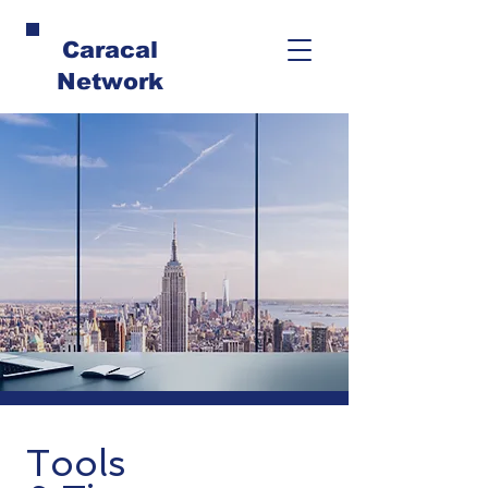
Caracal
Network
Tools