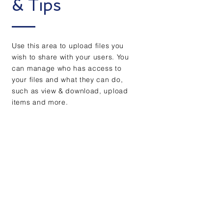
& Tips
Use this area to upload files you
wish to share with your users. You
can manage who has access to
your files and what they can do,
such as view & download, upload
items and more.