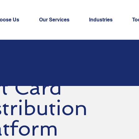
oose Us
Our Services
Industries
To
ft Card
tribution
atform