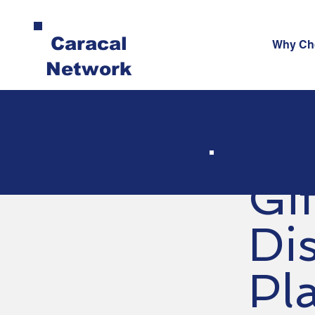
Caracal
Why Ch
Network
Gi
Dis
Pl