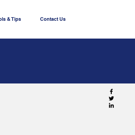
ols & Tips
Contact Us