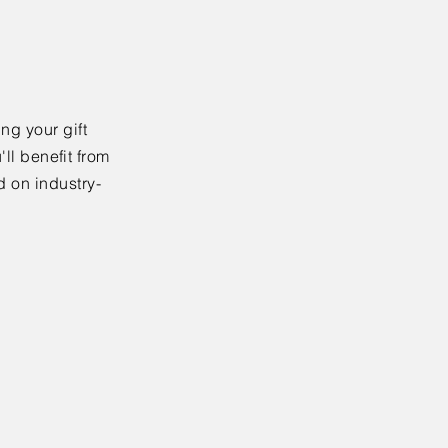
ng your gift
'll benefit from
d on industry-