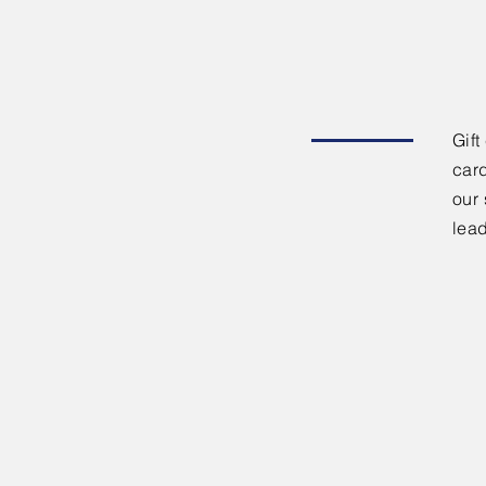
Gift
card
our 
lea