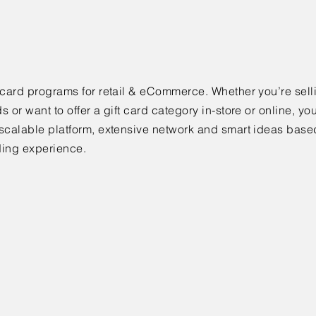
 card programs for retail & eCommerce. Whether you’re selli
s or want to offer a gift card category in-store or online, you
scalable platform, extensive network and smart ideas base
ding experience.